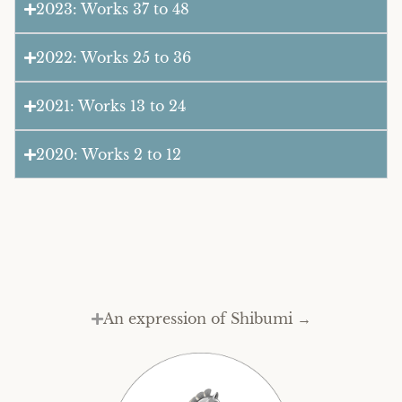
2023: Works 37 to 48
2022: Works 25 to 36
2021: Works 13 to 24
2020: Works 2 to 12
An expression of Shibumi →