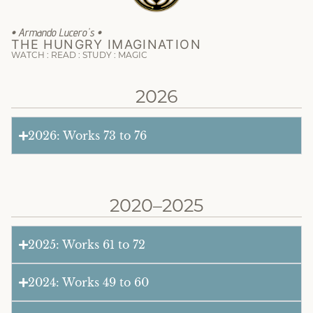
• Armando Lucero's •
THE HUNGRY IMAGINATION
WATCH : READ : STUDY : MAGIC
2026
2026: Works 73 to 76
2020–2025
2025: Works 61 to 72
2024: Works 49 to 60