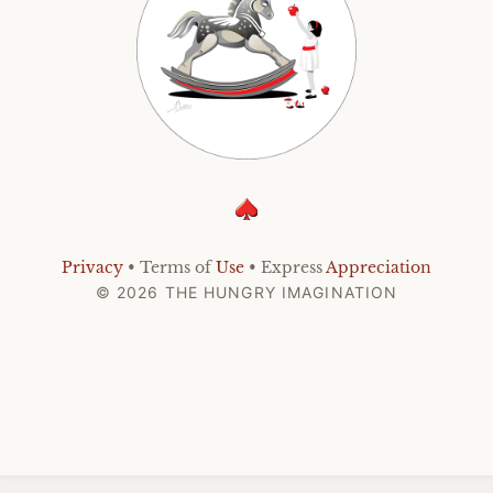
Privacy
• Terms of
Use
• Express
Appreciation
© 2026 THE HUNGRY IMAGINATION