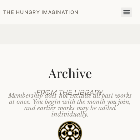
THE HUNGRY IMAGINATION
Archive
FROM THE LIBRARY.
Membership does not include all past works
at once. You begin with the month you join,
and earlier works may be added
individually.