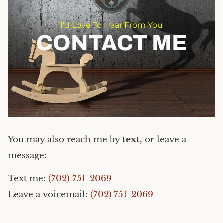
I'd Love To Hear From You
CONTACT ME
You may also reach me by
text
, or leave a
message:
Text me:
(702) 751-2069
Leave a voicemail:
(702) 751-2069