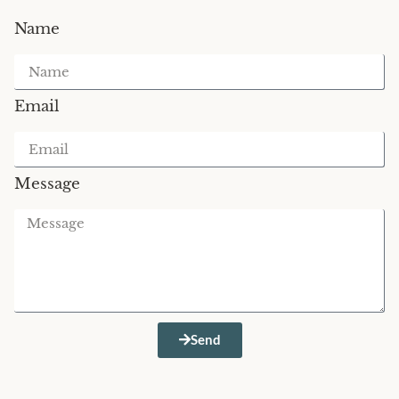
Name
Email
Message
Send