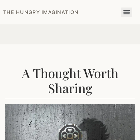
THE HUNGRY IMAGINATION
A Thought Worth
Sharing