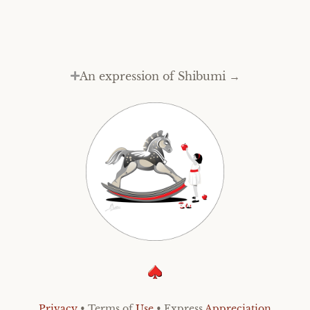
An expression of Shibumi →
Privacy
• Terms of
Use
• Express
Appreciation