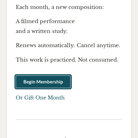
Each month, a new composition:
A filmed performance
and a written study.
Renews automatically. Cancel anytime.
This work is practiced. Not consumed.
Begin Membership
Or Gift One Month