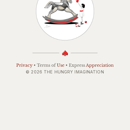
Privacy
• Terms of
Use
• Express
Appreciation
© 2026 THE HUNGRY IMAGINATION