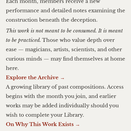
Each month, members receive a new
performance and detailed notes examining the
construction beneath the deception.
This work is not meant to be consumed. It is meant
to be practiced.
Those who value depth over
ease — magicians, artists, scientists, and other
curious minds — may find themselves at home
here.
Explore the Archive →
A growing library of past compositions. Access
begins with the month you join, and earlier
works may be added individually should you
wish to complete your Library.
On Why This Work Exists →