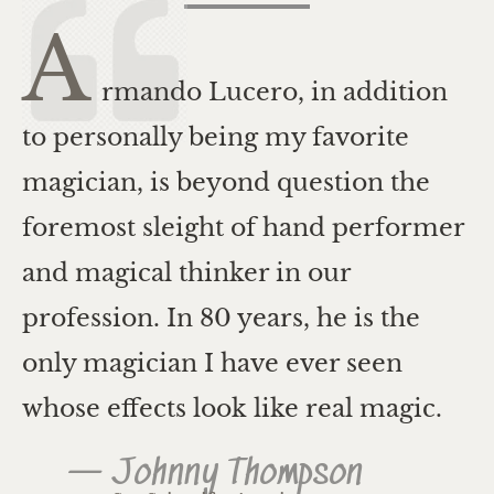
A
rmando Lucero, in addition
to personally being my favorite
magician, is beyond question the
foremost sleight of hand performer
and magical thinker in our
profession. In 80 years, he is the
only magician I have ever seen
whose effects look like real magic.
— Johnny Thompson