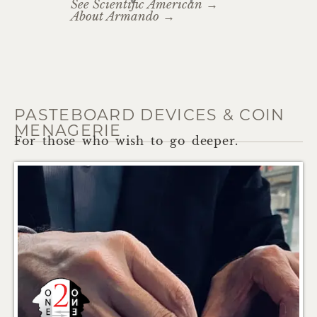
See Scientific American →
About Armando →
PASTEBOARD DEVICES & COIN
MENAGERIE
For those who wish to go deeper.