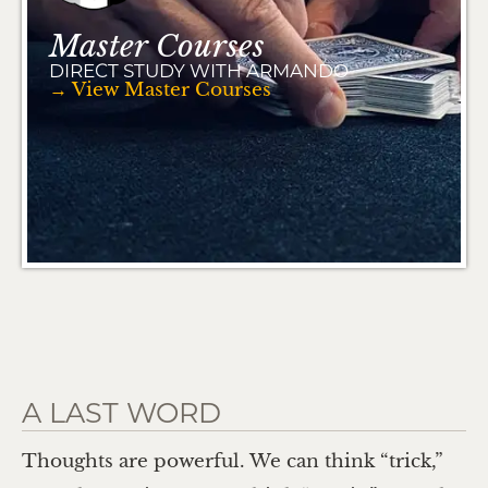
Master Courses
DIRECT STUDY WITH ARMANDO
→ View Master Courses
A LAST WORD
Thoughts are powerful. We can think “trick,”