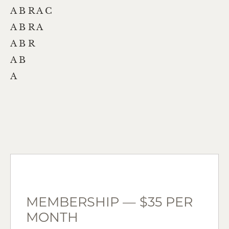
A B R A C
A B R A
A B R
A B
A
MEMBERSHIP — $35 PER
MONTH