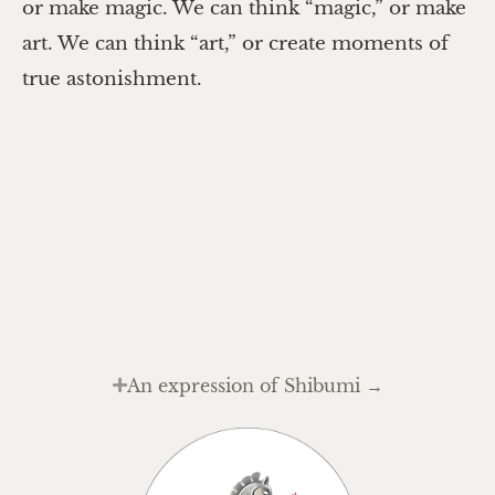
or make magic. We can think “magic,” or make
art. We can think “art,” or create moments of
true astonishment.
An expression of Shibumi →