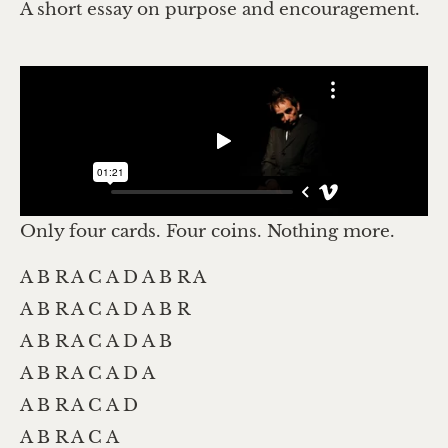
A short essay on purpose and encouragement.
Only four cards. Four coins. Nothing more.
A B R A C A D A B R A
A B R A C A D A B R
A B R A C A D A B
A B R A C A D A
A B R A C A D
A B R A C A