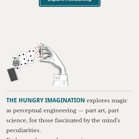
THE HUNGRY IMAGINATION
explores magic
as perceptual engineering — part art, part
science, for those fascinated by the mind’s
peculiarities.