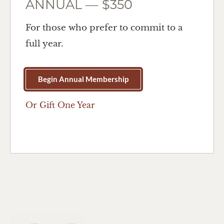
ANNUAL — $350
For those who prefer to commit to a
full year.
Begin Annual Membership
Or Gift One Year