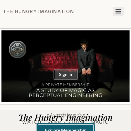
THE HUNGRY IMAGINATION
Sign in
A PRIVATE MEMBERSHIP
A STUDY OF MAGIC AS
PERCEPTUAL ENGINEERING
The Hungry Imagination
• Armando Lucero's •
WATCH · READ · STUDY · MAGIC
Explore Membership